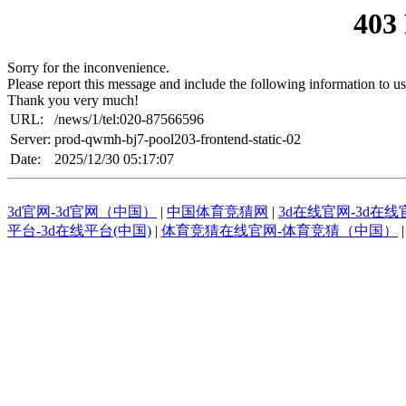
403
Sorry for the inconvenience.
Please report this message and include the following information to us
Thank you very much!
URL:
/news/1/tel:020-87566596
Server:
prod-qwmh-bj7-pool203-frontend-static-02
Date:
2025/12/30 05:17:07
3d官网-3d官网（中国）
|
中国体育竞猜网
|
3d在线官网-3d在线
平台-3d在线平台(中国)
|
体育竞猜在线官网-体育竞猜（中国）